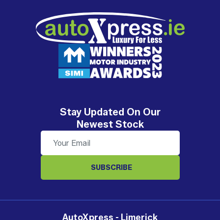
Stay Updated On Our
Newest Stock
SUBSCRIBE
AutoXpress - Limerick