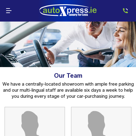
Our Team
We have a centrally-located showroom with ample free parking
and our multi-lingual staff are available six days a week to help
you during every stage of your car-purchasing journey.