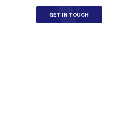
GET IN TOUCH