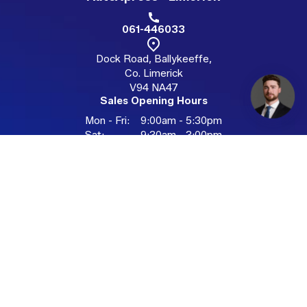
061-446033
Dock Road, Ballykeeffe,
Co. Limerick
V94 NA47
Sales Opening Hours
Mon - Fri:
9:00am - 5:30pm
Sat:
9:30am - 3:00pm
Sun:
Closed
Available by appointment outside hours
AutoXpress - Galway
091-335696
Racecourse Technology Park,
Unit4B, Ballybrit, Galway