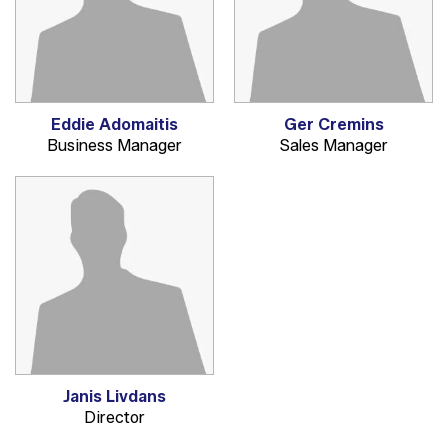
Eddie Adomaitis
Ger Cremins
Business Manager
Sales Manager
Janis Livdans
Director