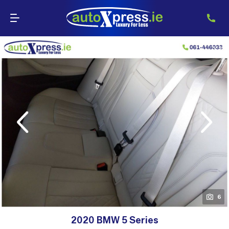
evious
Next
6
2020 BMW 5 Series