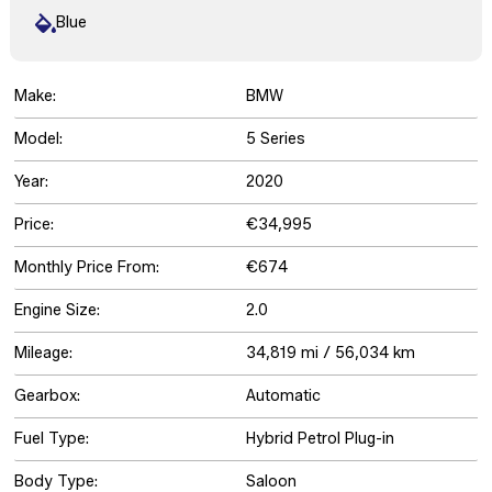
Blue
Make:
BMW
Model:
5 Series
Year:
2020
Price:
€34,995
Monthly Price From:
€674
Engine Size:
2.0
Mileage:
34,819 mi / 56,034 km
Gearbox:
Automatic
Fuel Type:
Hybrid Petrol Plug-in
Body Type:
Saloon