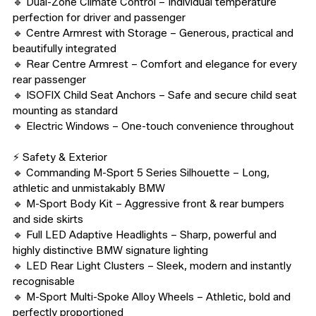
🔹 Dual-Zone Climate Control – Individual temperature 
perfection for driver and passenger

🔹 Centre Armrest with Storage – Generous, practical and 
beautifully integrated

🔹 Rear Centre Armrest – Comfort and elegance for every 
rear passenger

🔹 ISOFIX Child Seat Anchors – Safe and secure child seat 
mounting as standard

🔹 Electric Windows – One-touch convenience throughout

⚡ Safety & Exterior

🔹 Commanding M-Sport 5 Series Silhouette – Long, 
athletic and unmistakably BMW

🔹 M-Sport Body Kit – Aggressive front & rear bumpers 
and side skirts

🔹 Full LED Adaptive Headlights – Sharp, powerful and 
highly distinctive BMW signature lighting

🔹 LED Rear Light Clusters – Sleek, modern and instantly 
recognisable

🔹 M-Sport Multi-Spoke Alloy Wheels – Athletic, bold and 
perfectly proportioned
