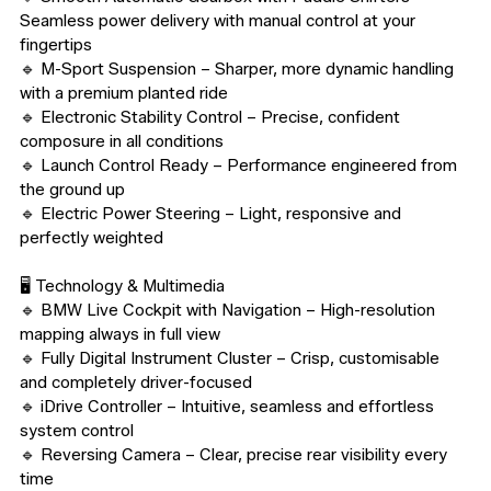
Seamless power delivery with manual control at your 
fingertips

🔹 M-Sport Suspension – Sharper, more dynamic handling 
with a premium planted ride

🔹 Electronic Stability Control – Precise, confident 
composure in all conditions

🔹 Launch Control Ready – Performance engineered from 
the ground up

🔹 Electric Power Steering – Light, responsive and 
perfectly weighted

🖥️ Technology & Multimedia

🔹 BMW Live Cockpit with Navigation – High-resolution 
mapping always in full view

🔹 Fully Digital Instrument Cluster – Crisp, customisable 
and completely driver-focused

🔹 iDrive Controller – Intuitive, seamless and effortless 
system control

🔹 Reversing Camera – Clear, precise rear visibility every 
time
