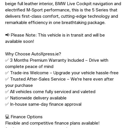
beige full leather interior, BMW Live Cockpit navigation and 
electrified M-Sport performance, this is the 5 Series that 
delivers first-class comfort, cutting-edge technology and 
remarkable efficiency in one breathtaking package.

📢 Please Note: This vehicle is in transit and will be 
available soon!

Why Choose AutoXpress.ie?

✅ 3 Months Premium Warranty Included – Drive with 
complete peace of mind

✅ Trade-ins Welcome – Upgrade your vehicle hassle-free

✅ Trusted After-Sales Service – We're here even after 
your purchase

✅ All vehicles come fully serviced and valeted

✅ Nationwide delivery available

✅ In-house same-day finance approval

💻 Finance Options

Flexible and competitive finance plans available!
