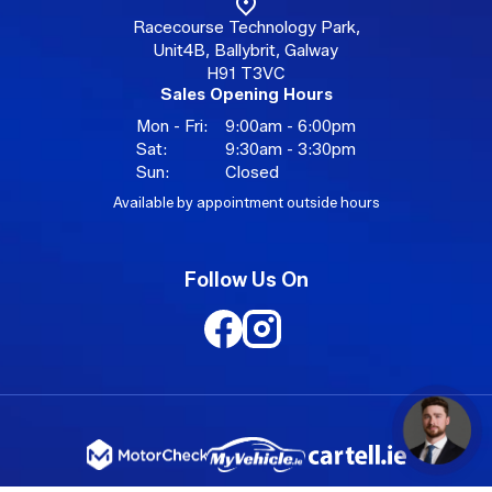
Racecourse Technology Park,
Unit4B, Ballybrit, Galway
H91 T3VC
Sales Opening Hours
Mon - Fri:
9:00am - 6:00pm
Sat:
9:30am - 3:30pm
Sun:
Closed
Available by appointment outside hours
Follow Us On