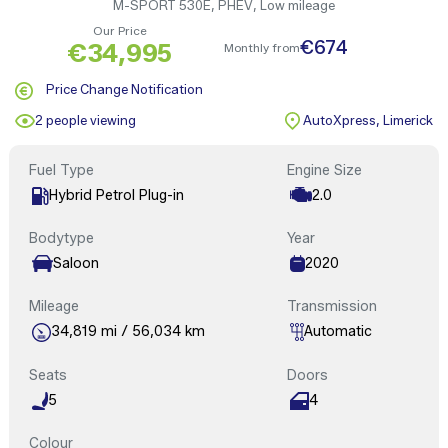
M-SPORT 530E, PHEV, Low mileage
Our Price
€674
€34,995
Monthly from
Price Change Notification
2 people viewing
AutoXpress, Limerick
Fuel Type
Engine Size
Hybrid Petrol Plug-in
2.0
Bodytype
Year
Saloon
2020
Mileage
Transmission
34,819 mi / 56,034 km
Automatic
Seats
Doors
5
4
Colour