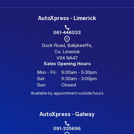
AutoXpress - Limerick
061-446033
Dock Road, Ballykeeffe,
Co. Limerick
V94 NA47
Sales Opening Hours
Mon - Fri:
9:00am - 5:30pm
Sat:
9:30am - 3:00pm
Sun:
Closed
Available by appointment outside hours
AutoXpress - Galway
091-335696