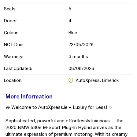
Seats:
5
Doors:
4
Colour:
Blue
NCT Due:
22/05/2028
Warranty:
3 months
Last Updated:
08/08/2026
Location:
AutoXpress, Limerick
More Information
🚗 Welcome to AutoXpress.ie – Luxury for Less! ✨

Sophisticated, powerful and effortlessly luxurious — the 
2020 BMW 530e M-Sport Plug-In Hybrid arrives as the 
ultimate expression of premium motoring. With its creamy 