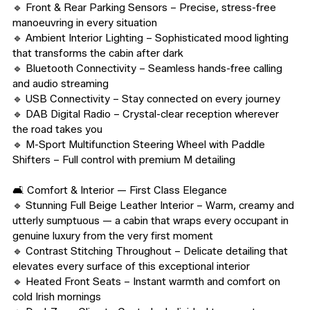
🔹 Front & Rear Parking Sensors – Precise, stress-free 
manoeuvring in every situation

🔹 Ambient Interior Lighting – Sophisticated mood lighting 
that transforms the cabin after dark

🔹 Bluetooth Connectivity – Seamless hands-free calling 
and audio streaming

🔹 USB Connectivity – Stay connected on every journey

🔹 DAB Digital Radio – Crystal-clear reception wherever 
the road takes you

🔹 M-Sport Multifunction Steering Wheel with Paddle 
Shifters – Full control with premium M detailing

🛋️ Comfort & Interior — First Class Elegance

🔹 Stunning Full Beige Leather Interior – Warm, creamy and 
utterly sumptuous — a cabin that wraps every occupant in 
genuine luxury from the very first moment

🔹 Contrast Stitching Throughout – Delicate detailing that 
elevates every surface of this exceptional interior

🔹 Heated Front Seats – Instant warmth and comfort on 
cold Irish mornings
