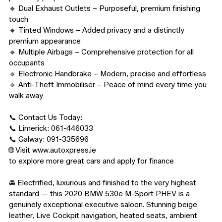
🔹 Dual Exhaust Outlets – Purposeful, premium finishing 
touch

🔹 Tinted Windows – Added privacy and a distinctly 
premium appearance

🔹 Multiple Airbags – Comprehensive protection for all 
occupants

🔹 Electronic Handbrake – Modern, precise and effortless

🔹 Anti-Theft Immobiliser – Peace of mind every time you 
walk away

📞 Contact Us Today:

📞 Limerick: 061-446033

📞 Galway: 091-335696

🌐 Visit www.autoxpress.ie

to explore more great cars and apply for finance

🚘 Electrified, luxurious and finished to the very highest 
standard — this 2020 BMW 530e M-Sport PHEV is a 
genuinely exceptional executive saloon. Stunning beige 
leather, Live Cockpit navigation, heated seats, ambient 