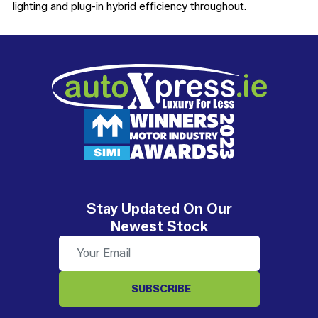
lighting and plug-in hybrid efficiency throughout.
Stay Updated On Our
Newest Stock
SUBSCRIBE