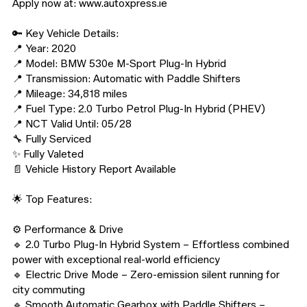
Apply now at: www.autoxpress.ie

🔑 Key Vehicle Details:

📍 Year: 2020

📍 Model: BMW 530e M-Sport Plug-In Hybrid

📍 Transmission: Automatic with Paddle Shifters

📍 Mileage: 34,818 miles

📍 Fuel Type: 2.0 Turbo Petrol Plug-In Hybrid (PHEV)

📍 NCT Valid Until: 05/28

🔧 Fully Serviced

✨ Fully Valeted

📄 Vehicle History Report Available

🌟 Top Features:

⚙️ Performance & Drive

🔹 2.0 Turbo Plug-In Hybrid System – Effortless combined 
power with exceptional real-world efficiency

🔹 Electric Drive Mode – Zero-emission silent running for 
city commuting

🔹 Smooth Automatic Gearbox with Paddle Shifters – 