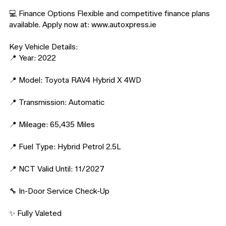
💻 Finance Options Flexible and competitive finance plans 
available. Apply now at: www.autoxpress.ie

Key Vehicle Details:

📍 Year: 2022

📍 Model: Toyota RAV4 Hybrid X 4WD

📍 Transmission: Automatic

📍 Mileage: 65,435 Miles

📍 Fuel Type: Hybrid Petrol 2.5L

📍 NCT Valid Until: 11/2027

🔧 In-Door Service Check-Up

✨ Fully Valeted
