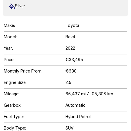
Silver
Make:
Toyota
Model:
Rav4
Year:
2022
Price:
€33,495
Monthly Price From:
€630
Engine Size:
2.5
Mileage:
65,437 mi / 105,308 km
Gearbox:
Automatic
Fuel Type:
Hybrid Petrol
Body Type:
SUV