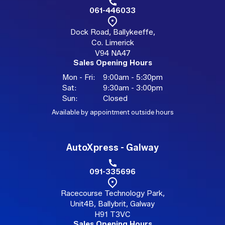
061-446033
Dock Road, Ballykeeffe,
Co. Limerick
V94 NA47
Sales Opening Hours
Mon - Fri:
9:00am - 5:30pm
Sat:
9:30am - 3:00pm
Sun:
Closed
Available by appointment outside hours
AutoXpress - Galway
091-335696
Racecourse Technology Park,
Unit4B, Ballybrit, Galway
H91 T3VC
Sales Opening Hours