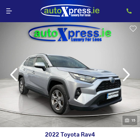
evious
Next
15
15
2022 Toyota Rav4