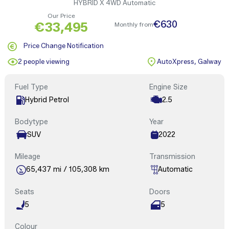
HYBRID X 4WD Automatic
Our Price
€630
€33,495
Monthly from
Price Change Notification
2 people viewing
AutoXpress, Galway
Fuel Type
Engine Size
Hybrid Petrol
2.5
Bodytype
Year
SUV
2022
Mileage
Transmission
65,437 mi / 105,308 km
Automatic
Seats
Doors
5
5
Colour