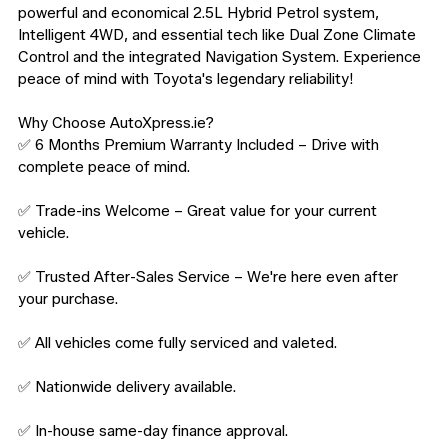
powerful and economical 2.5L Hybrid Petrol system, 
Intelligent 4WD, and essential tech like Dual Zone Climate 
Control and the integrated Navigation System. Experience 
peace of mind with Toyota's legendary reliability!

Why Choose AutoXpress.ie?

✅ 6 Months Premium Warranty Included – Drive with 
complete peace of mind.

✅ Trade-ins Welcome – Great value for your current 
vehicle.

✅ Trusted After-Sales Service – We're here even after 
your purchase.

✅ All vehicles come fully serviced and valeted.

✅ Nationwide delivery available.

✅ In-house same-day finance approval.
