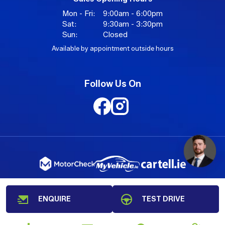
Mon - Fri:
9:00am - 6:00pm
Sat:
9:30am - 3:30pm
Sun:
Closed
Available by appointment outside hours
Follow Us On
ENQUIRE
TEST DRIVE
Copyright © AutoXpress 2026
All Rights Reserved
Privacy Policy
Terms & Conditions