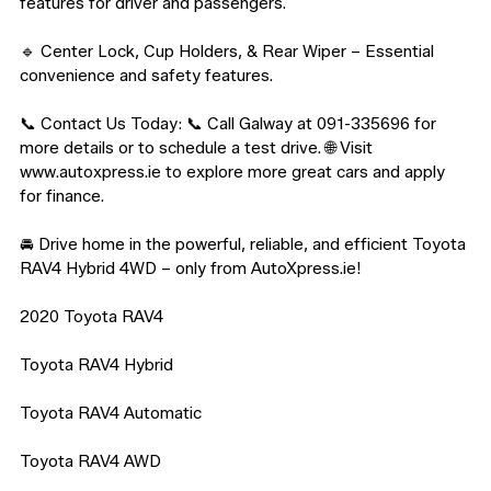
features for driver and passengers.

🔹 Center Lock, Cup Holders, & Rear Wiper – Essential 
convenience and safety features.

📞 Contact Us Today: 📞 Call Galway at 091-335696 for 
more details or to schedule a test drive. 🌐 Visit 
www.autoxpress.ie to explore more great cars and apply 
for finance.

🚘 Drive home in the powerful, reliable, and efficient Toyota 
RAV4 Hybrid 4WD – only from AutoXpress.ie!

2020 Toyota RAV4

Toyota RAV4 Hybrid

Toyota RAV4 Automatic

Toyota RAV4 AWD
