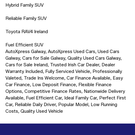
Hybrid Family SUV

Reliable Family SUV

Toyota RAV4 Ireland

Fuel Efficient SUV

AutoXpress Galway, AutoXpress Used Cars, Used Cars 
Galway, Cars for Sale Galway, Quality Used Cars Galway, 
Cars for Sale Ireland, Trusted Irish Car Dealer, Dealer 
Warranty Included, Fully Serviced Vehicle, Professionally 
Valeted, Trade Ins Welcome, Car Finance Available, Easy 
Car Finance, Low Deposit Finance, Flexible Finance 
Options, Competitive Finance Rates, Nationwide Delivery 
Available, Fuel Efficient Car, Ideal Family Car, Perfect First 
Car, Reliable Daily Driver, Popular Model, Low Running 
Costs, Quality Used Vehicle