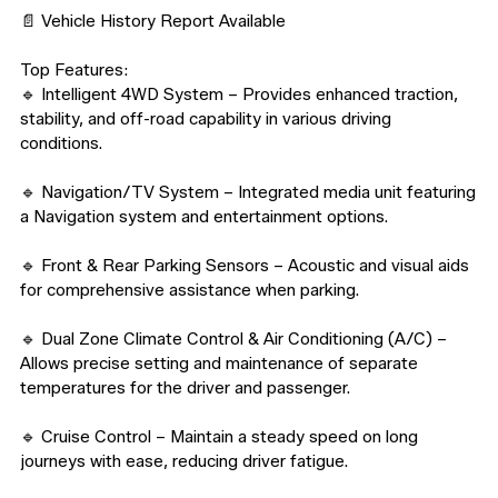
📄 Vehicle History Report Available

Top Features:

🔹 Intelligent 4WD System – Provides enhanced traction, 
stability, and off-road capability in various driving 
conditions.

🔹 Navigation/TV System – Integrated media unit featuring 
a Navigation system and entertainment options.

🔹 Front & Rear Parking Sensors – Acoustic and visual aids 
for comprehensive assistance when parking.

🔹 Dual Zone Climate Control & Air Conditioning (A/C) – 
Allows precise setting and maintenance of separate 
temperatures for the driver and passenger.

🔹 Cruise Control – Maintain a steady speed on long 
journeys with ease, reducing driver fatigue.
