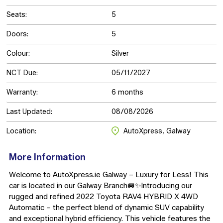
Seats:
5
Doors:
5
Colour:
Silver
NCT Due:
05/11/2027
Warranty:
6 months
Last Updated:
08/08/2026
Location:
AutoXpress, Galway
More Information
Welcome to AutoXpress.ie Galway – Luxury for Less! This 
car is located in our Galway Branch🚐✨Introducing our 
rugged and refined 2022 Toyota RAV4 HYBRID X 4WD 
Automatic – the perfect blend of dynamic SUV capability 
and exceptional hybrid efficiency. This vehicle features the 