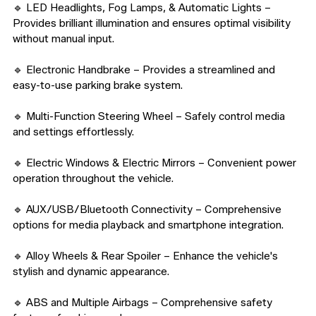
🔹 LED Headlights, Fog Lamps, & Automatic Lights – 
Provides brilliant illumination and ensures optimal visibility 
without manual input.

🔹 Electronic Handbrake – Provides a streamlined and 
easy-to-use parking brake system.

🔹 Multi-Function Steering Wheel – Safely control media 
and settings effortlessly.

🔹 Electric Windows & Electric Mirrors – Convenient power 
operation throughout the vehicle.

🔹 AUX/USB/Bluetooth Connectivity – Comprehensive 
options for media playback and smartphone integration.

🔹 Alloy Wheels & Rear Spoiler – Enhance the vehicle's 
stylish and dynamic appearance.

🔹 ABS and Multiple Airbags – Comprehensive safety 