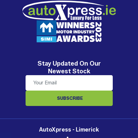
Stay Updated On Our
Newest Stock
SUBSCRIBE
AutoXpress - Limerick