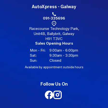
AutoXpress - Galway
091-335696
Racecourse Technology Park,
Unit4B, Ballybrit, Galway
H91 T3VC
Sales Opening Hours
Mon - Fri:
9:00am - 6:00pm
Sat:
9:30am - 3:30pm
Sun:
Closed
Available by appointment outside hours
Follow Us On