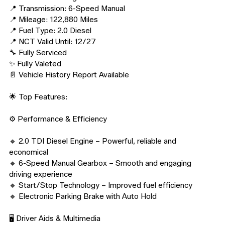
📍 Transmission: 6-Speed Manual

📍 Mileage: 122,880 Miles

📍 Fuel Type: 2.0 Diesel

📍 NCT Valid Until: 12/27

🔧 Fully Serviced

✨ Fully Valeted

📄 Vehicle History Report Available

🌟 Top Features:

⚙️ Performance & Efficiency

🔹 2.0 TDI Diesel Engine – Powerful, reliable and 
economical

🔹 6-Speed Manual Gearbox – Smooth and engaging 
driving experience

🔹 Start/Stop Technology – Improved fuel efficiency

🔹 Electronic Parking Brake with Auto Hold

🖥️ Driver Aids & Multimedia
