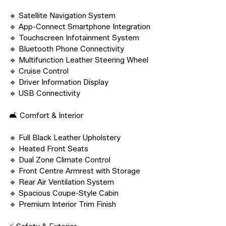
🔹 Satellite Navigation System

🔹 App-Connect Smartphone Integration

🔹 Touchscreen Infotainment System

🔹 Bluetooth Phone Connectivity

🔹 Multifunction Leather Steering Wheel

🔹 Cruise Control

🔹 Driver Information Display

🔹 USB Connectivity

🛋️ Comfort & Interior

🔹 Full Black Leather Upholstery

🔹 Heated Front Seats

🔹 Dual Zone Climate Control

🔹 Front Centre Armrest with Storage

🔹 Rear Air Ventilation System

🔹 Spacious Coupe-Style Cabin

🔹 Premium Interior Trim Finish
