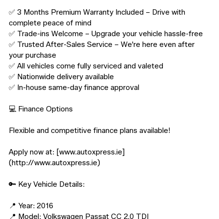
✅ 3 Months Premium Warranty Included – Drive with 
complete peace of mind

✅ Trade-ins Welcome – Upgrade your vehicle hassle-free

✅ Trusted After-Sales Service – We're here even after 
your purchase

✅ All vehicles come fully serviced and valeted

✅ Nationwide delivery available

✅ In-house same-day finance approval

💻 Finance Options

Flexible and competitive finance plans available!

Apply now at: [www.autoxpress.ie]
(http://www.autoxpress.ie)

🔑 Key Vehicle Details:

📍 Year: 2016

📍 Model: Volkswagen Passat CC 2.0 TDI
