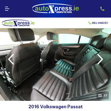
evious
Next
27
2016 Volkswagen Passat