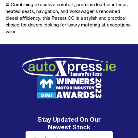
🚘 Combining executive comfort, premium leather interior, 
heated seats, navigation, and Volkswagen's renowned 
diesel efficiency, this Passat CC is a stylish and practical 
choice for drivers looking for luxury motoring at exceptional 
value.
Stay Updated On Our
Newest Stock