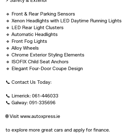
⚡ Safety & Exterior

🔹 Front & Rear Parking Sensors

🔹 Xenon Headlights with LED Daytime Running Lights

🔹 LED Rear Light Clusters

🔹 Automatic Headlights

🔹 Front Fog Lights

🔹 Alloy Wheels

🔹 Chrome Exterior Styling Elements

🔹 ISOFIX Child Seat Anchors

🔹 Elegant Four-Door Coupe Design

📞 Contact Us Today:

📞 Limerick: 061-446033

📞 Galway: 091-335696

🌐 Visit www.autoxpress.ie

to explore more great cars and apply for finance.
