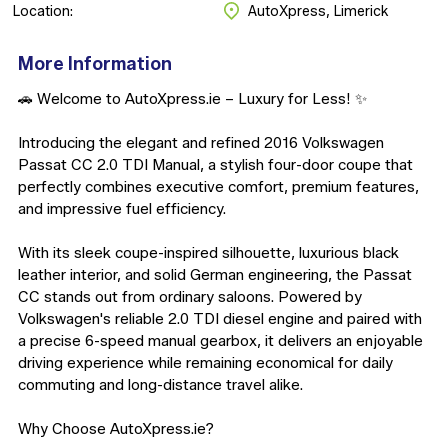
Location:
AutoXpress, Limerick
More Information
🚗 Welcome to AutoXpress.ie – Luxury for Less! ✨

Introducing the elegant and refined 2016 Volkswagen 
Passat CC 2.0 TDI Manual, a stylish four-door coupe that 
perfectly combines executive comfort, premium features, 
and impressive fuel efficiency.

With its sleek coupe-inspired silhouette, luxurious black 
leather interior, and solid German engineering, the Passat 
CC stands out from ordinary saloons. Powered by 
Volkswagen's reliable 2.0 TDI diesel engine and paired with 
a precise 6-speed manual gearbox, it delivers an enjoyable 
driving experience while remaining economical for daily 
commuting and long-distance travel alike.

Why Choose AutoXpress.ie?
