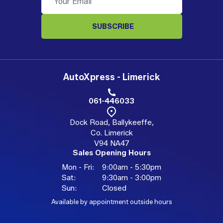
SUBSCRIBE
AutoXpress - Limerick
061-446033
Dock Road, Ballykeeffe,
Co. Limerick
V94 NA47
Sales Opening Hours
Mon - Fri:
9:00am - 5:30pm
Sat:
9:30am - 3:00pm
Sun:
Closed
Available by appointment outside hours