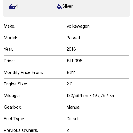
4
Silver
Make:
Volkswagen
Model:
Passat
Year:
2016
Price:
€11,995
Monthly Price From:
€211
Engine Size:
2.0
Mileage:
122,884 mi / 197,757 km
Gearbox:
Manual
Fuel Type:
Diesel
Previous Owners:
2