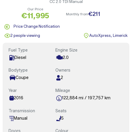
CC 2.0 TDI Manual
Our Price
€211
€11,995
Monthly from
Price Change Notification
2 people viewing
AutoXpress, Limerick
Fuel Type
Engine Size
Diesel
2.0
Bodytype
Owners
Coupe
2
Year
Mileage
2016
122,884 mi / 197,757 km
Transmission
Seats
Manual
5
Doors
Colour