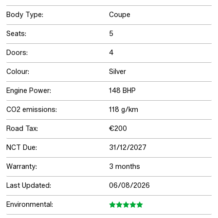
Body Type:
Coupe
Seats:
5
Doors:
4
Colour:
Silver
Engine Power:
148 BHP
CO2 emissions:
118 g/km
Road Tax:
€200
NCT Due:
31/12/2027
Warranty:
3 months
Last Updated:
06/08/2026
Environmental: