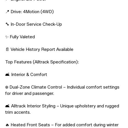
📍 Drive: 4Motion (4WD)

🔧 In-Door Service Check-Up

✨ Fully Valeted

📄 Vehicle History Report Available

Top Features (Alltrack Specification):

🛋️ Interior & Comfort

❄️ Dual-Zone Climate Control – Individual comfort settings 
for driver and passenger.

🛋️ Alltrack Interior Styling – Unique upholstery and rugged 
trim accents.

🔥 Heated Front Seats – For added comfort during winter 