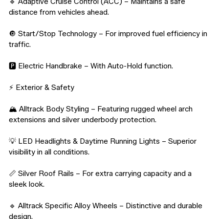
🔹 Adaptive Cruise Control (ACC) – Maintains a safe 
distance from vehicles ahead.

🔘 Start/Stop Technology – For improved fuel efficiency in 
traffic.

🅿️ Electric Handbrake – With Auto-Hold function.

⚡️ Exterior & Safety

🏔️ Alltrack Body Styling – Featuring rugged wheel arch 
extensions and silver underbody protection.

💡 LED Headlights & Daytime Running Lights – Superior 
visibility in all conditions.

📏 Silver Roof Rails – For extra carrying capacity and a 
sleek look.

🔹 Alltrack Specific Alloy Wheels – Distinctive and durable 
design.
