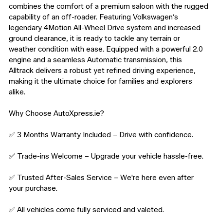
combines the comfort of a premium saloon with the rugged 
capability of an off-roader. Featuring Volkswagen’s 
legendary 4Motion All-Wheel Drive system and increased 
ground clearance, it is ready to tackle any terrain or 
weather condition with ease. Equipped with a powerful 2.0 
engine and a seamless Automatic transmission, this 
Alltrack delivers a robust yet refined driving experience, 
making it the ultimate choice for families and explorers 
alike.

Why Choose AutoXpress.ie?

✅ 3 Months Warranty Included – Drive with confidence.

✅ Trade-ins Welcome – Upgrade your vehicle hassle-free.

✅ Trusted After-Sales Service – We're here even after 
your purchase.

✅ All vehicles come fully serviced and valeted.
